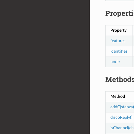
Properti
Property
features
identities
node
Method
Method
addC(stanza)
discoReply()
isChannel(ch