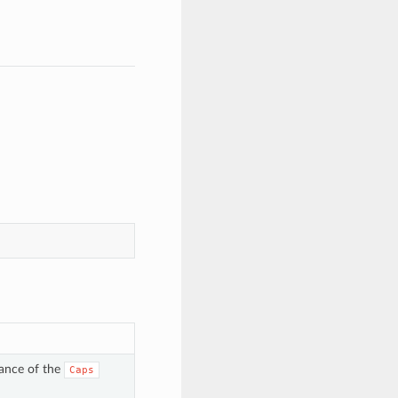
tance of the
Caps