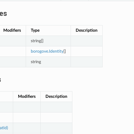
es
Modifiers
Type
Description
string[]
borogove.Identity
[]
string
s
Modifiers
Description
atId)