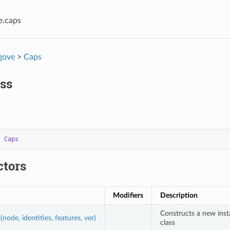
e.caps
gove
>
Caps
ss
s
Caps
ctors
Modifiers
Description
Constructs a new ins
(node, identities, features, ver)
class