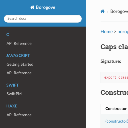
Borogove
Borogov
Home
>
boro
C
API Reference
Caps cla
JAVASCRIPT
Signature:
Getting Started
API Reference
export
clas
SWIFT
Constru
SwiftPM
HAXE
Constructor
API Reference
(constructor)