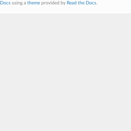
Docs
using a
theme
provided by
Read the Docs
.