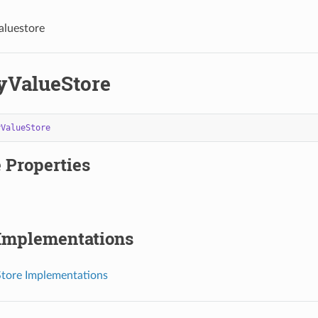
aluestore
ValueStore
yValueStore
 Properties
 Implementations
tore Implementations