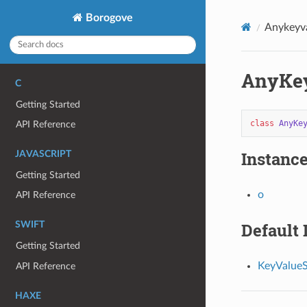
Borogove
Anykeyv
AnyKey
C
Getting Started
class
AnyKe
API Reference
Instance
JAVASCRIPT
Getting Started
o
API Reference
Default
SWIFT
Getting Started
KeyValueS
API Reference
HAXE