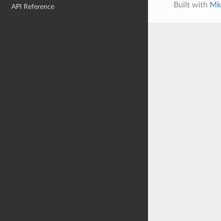
Built with
Mk
API Reference