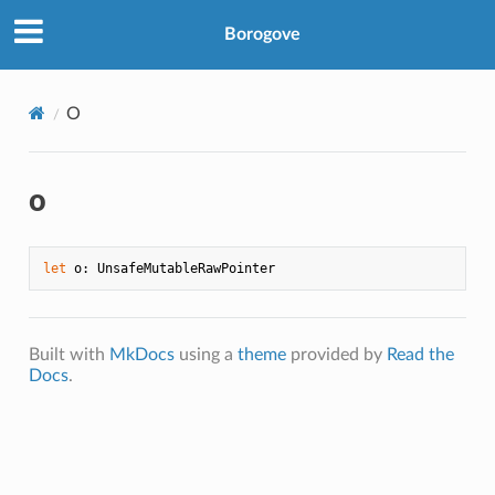
Borogove
O
o
let
Built with
MkDocs
using a
theme
provided by
Read the
Docs
.