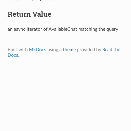
Return Value
an async iterator of AvailableChat matching the query
Built with
MkDocs
using a
theme
provided by
Read the
Docs
.