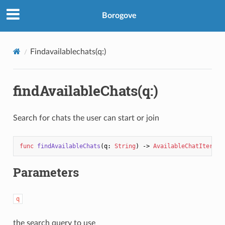
Borogove
Findavailablechats(q:)
findAvailableChats(q:)
Search for chats the user can start or join
func
findAvailableChats
(
q
: 
String
) -> 
AvailableChatIterato
Parameters
q
the search query to use