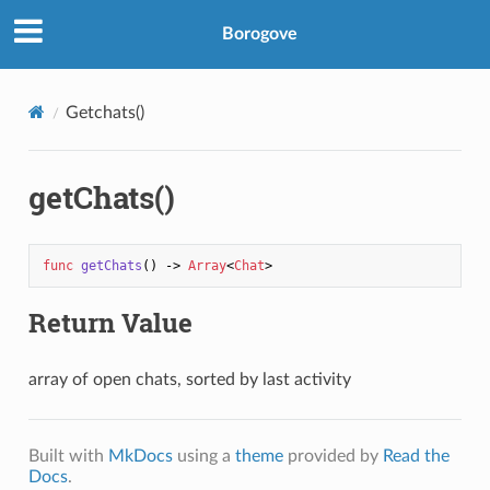
Borogove
Getchats()
getChats()
func
getChats
() -> 
Array
<
Chat
Return Value
array of open chats, sorted by last activity
Built with
MkDocs
using a
theme
provided by
Read the
Docs
.