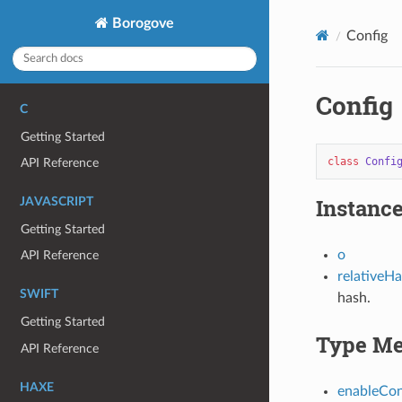
Borogove
Config
Config
C
Getting Started
class
Confi
API Reference
Instance
JAVASCRIPT
Getting Started
o
API Reference
relativeH
SWIFT
hash.
Getting Started
Type Me
API Reference
HAXE
enableCo