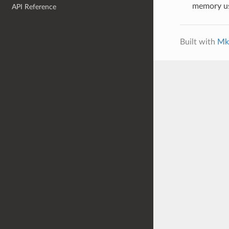
memory u
API Reference
Built with
Mk