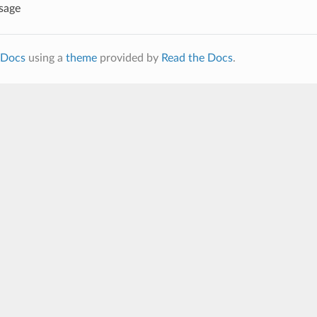
sage
Docs
using a
theme
provided by
Read the Docs
.