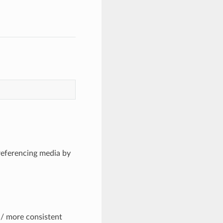
 referencing media by
/ more consistent