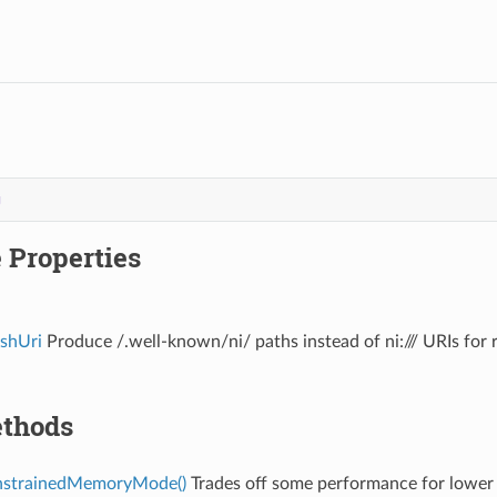
g
 Properties
ashUri
Produce /.well-known/ni/ paths instead of ni:/// URIs for
thods
nstrainedMemoryMode()
Trades off some performance for lower 