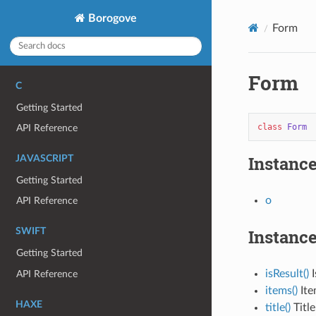
Borogove
Form
Form
C
Getting Started
class
Form
API Reference
Instance
JAVASCRIPT
Getting Started
o
API Reference
Instanc
SWIFT
Getting Started
isResult()
I
API Reference
items()
Ite
HAXE
title()
Title