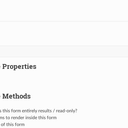
 Properties
e Methods
s this form entirely results / read-only?
ms to render inside this form
 of this form