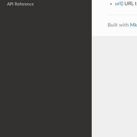
url()
URL to
API Reference
Built with
Mk