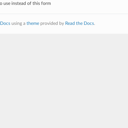
 use instead of this form
Docs
using a
theme
provided by
Read the Docs
.