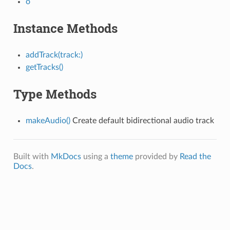
o
Instance Methods
addTrack(track:)
getTracks()
Type Methods
makeAudio()
Create default bidirectional audio track
Built with
MkDocs
using a
theme
provided by
Read the
Docs
.