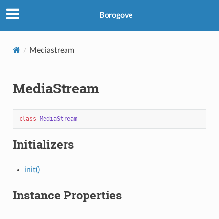
Borogove
Mediastream
MediaStream
class
MediaStream
Initializers
init()
Instance Properties