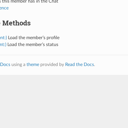
 this member has in the Chat
ence
e Methods
nt:)
Load the member’s profile
nt:)
Load the member’s status
Docs
using a
theme
provided by
Read the Docs
.