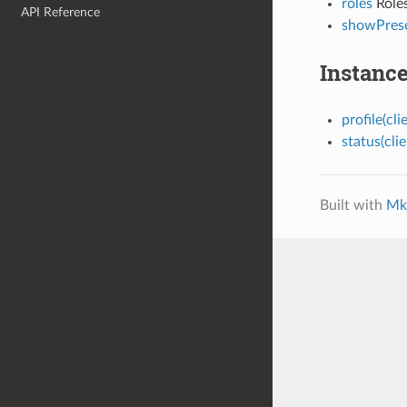
roles
Roles
API Reference
showPres
Instanc
profile(clie
status(clie
Built with
Mk