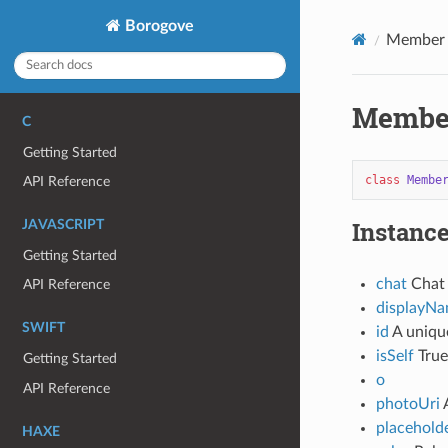
Borogove
Member
Membe
C
Getting Started
class
Membe
API Reference
Instance
JAVASCRIPT
Getting Started
chat
Chat 
API Reference
displayN
SWIFT
id
A unique
isSelf
True
Getting Started
o
API Reference
photoUri
A
placehold
HAXE