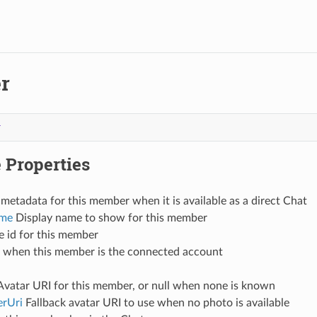
r
r
 Properties
metadata for this member when it is available as a direct Chat
ame
Display name to show for this member
 id for this member
 when this member is the connected account
vatar URI for this member, or null when none is known
erUri
Fallback avatar URI to use when no photo is available