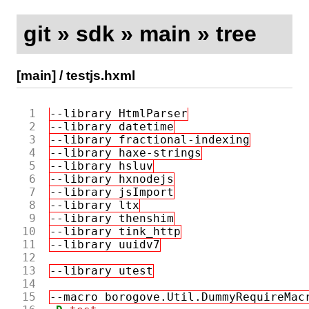
git
»
sdk
»
main
»
tree
[main]
/
testjs.hxml
 1
--library HtmlParser
 2
--library datetime
 3
--library fractional-indexing
 4
--library haxe-strings
 5
--library hsluv
 6
--library hxnodejs
 7
--library jsImport
 8
--library ltx
 9
--library thenshim
10
--library tink_http
11
--library uuidv7
12
13
--library utest
14
15
--macro borogove.Util.DummyRequireMac