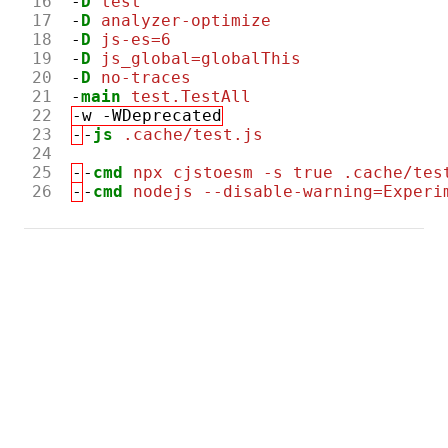
16
-
D
test
17
-
D
analyzer-optimize
18
-
D
js-es=6
19
-
D
js_global=globalThis
20
-
D
no-traces
21
-
main
test.TestAll
22
-w -WDeprecated
23
-
-
js
.cache/test.js
24
25
-
-
cmd
npx cjstoesm -s true .cache/tes
26
-
-
cmd
nodejs --disable-warning=Experi