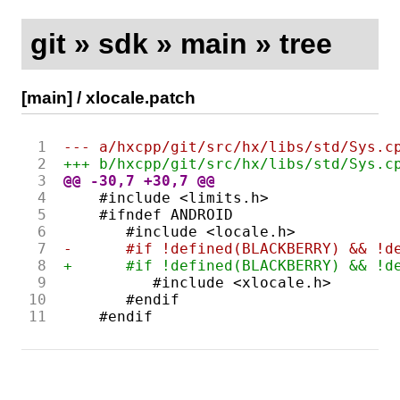
git
»
sdk
»
main
»
tree
[main]
/
xlocale.patch
 1
--- a/hxcpp/git/src/hx/libs/std/Sys.c
 2
+++ b/hxcpp/git/src/hx/libs/std/Sys.c
 3
@@ -30,7 +30,7 @@
 4
 5
 6
 7
-      #if !defined(BLACKBERRY) && !d
 8
+      #if !defined(BLACKBERRY) && !d
 9
10
11