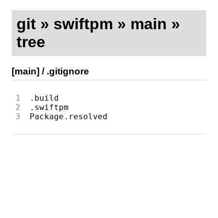
git
»
swiftpm
»
main
»
tree
[main]
/
.gitignore
1
2
3