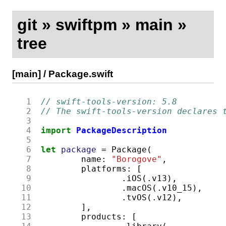
git
»
swiftpm
»
main
»
tree
[main]
/
Package.swift
  1
// swift-tools-version: 5.8
  2
// The swift-tools-version declares 
  3
  4
import
PackageDescription
  5
  6
let
package
=
Package
(
  7
name
:
"Borogove"
,
  8
platforms
:
[
  9
.
iOS
(.
v13
),
 10
.
macOS
(.
v10_15
),
 11
.
tvOS
(.
v12
),
 12
],
 13
products
:
[