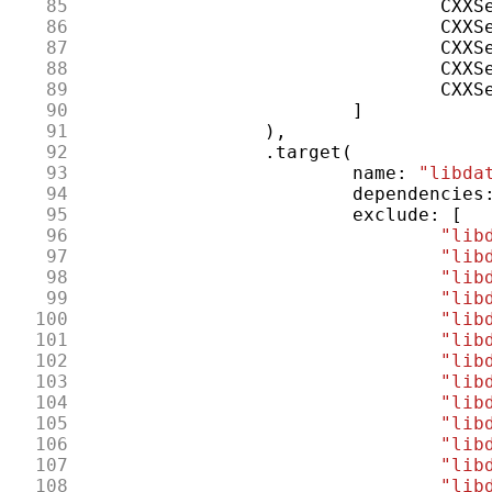
 85
CXXS
 86
CXXS
 87
CXXS
 88
CXXS
 89
CXXS
 90
]
 91
),
 92
.
target
(
 93
name
:
"libda
 94
dependencies
 95
exclude
:
[
 96
"lib
 97
"lib
 98
"lib
 99
"lib
100
"lib
101
"lib
102
"lib
103
"lib
104
"lib
105
"lib
106
"lib
107
"lib
108
"lib