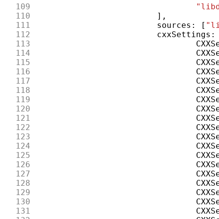
109
"lib
110
],
111
sources
:
[
"l
112
cxxSettings
:
113
CXXS
114
CXXS
115
CXXS
116
CXXS
117
CXXS
118
CXXS
119
CXXS
120
CXXS
121
CXXS
122
CXXS
123
CXXS
124
CXXS
125
CXXS
126
CXXS
127
CXXS
128
CXXS
129
CXXS
130
CXXS
131
CXXS