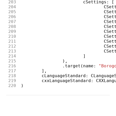
203
cSettings
:
[
204
CSet
205
CSet
206
CSet
207
CSet
208
CSet
209
CSet
210
CSet
211
CSet
212
CSet
213
CSet
214
]
215
),
216
.
target
(
name
:
"Borog
217
],
218
cLanguageStandard
:
CLanguage
219
cxxLanguageStandard
:
CXXLang
220
)