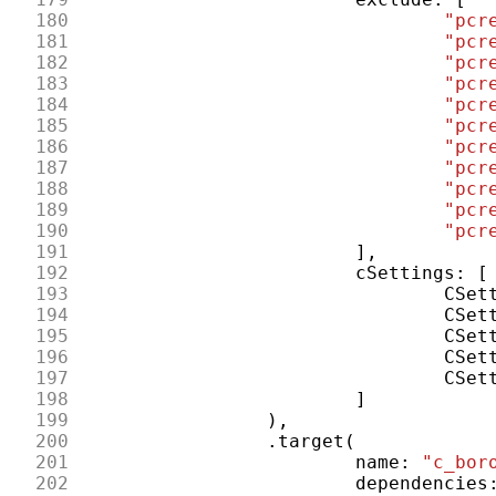
180
"pcr
181
"pcr
182
"pcr
183
"pcr
184
"pcr
185
"pcr
186
"pcr
187
"pcr
188
"pcr
189
"pcr
190
"pcr
191
],
192
cSettings
:
[
193
CSet
194
CSet
195
CSet
196
CSet
197
CSet
198
]
199
),
200
.
target
(
201
name
:
"c_bor
202
dependencies