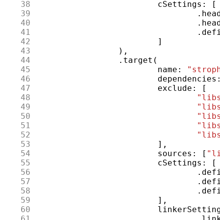
 38
cSettings
:
[
 39
.
hea
 40
.
hea
 41
.
def
 42
]
 43
),
 44
.
target
(
 45
name
:
"strop
 46
dependencies
 47
exclude
:
[
 48
"lib
 49
"lib
 50
"lib
 51
"lib
 52
"lib
 53
],
 54
sources
:
[
"l
 55
cSettings
:
[
 56
.
def
 57
.
def
 58
.
def
 59
],
 60
linkerSettin
 61
.
lin