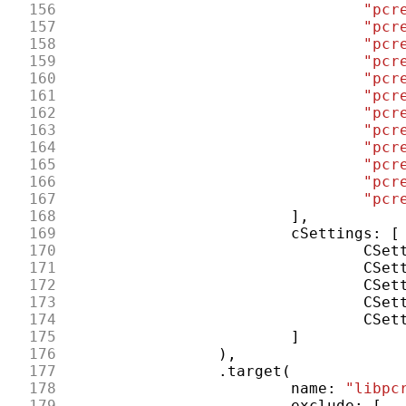
156
"pcr
157
"pcr
158
"pcr
159
"pcr
160
"pcr
161
"pcr
162
"pcr
163
"pcr
164
"pcr
165
"pcr
166
"pcr
167
"pcr
168
],
169
cSettings
:
[
170
CSet
171
CSet
172
CSet
173
CSet
174
CSet
175
]
176
),
177
.
target
(
178
name
:
"libpc
179
exclude
:
[