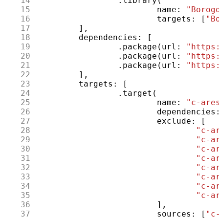
 14
.
library
(
 15
name
:
"Borog
 16
targets
:
[
"B
 17
],
 18
dependencies
:
[
 19
.
package
(
url
:
"https
 20
.
package
(
url
:
"https
 21
.
package
(
url
:
"https
 22
],
 23
targets
:
[
 24
.
target
(
 25
name
:
"c-are
 26
dependencies
 27
exclude
:
[
 28
"c-a
 29
"c-a
 30
"c-a
 31
"c-a
 32
"c-a
 33
"c-a
 34
"c-a
 35
"c-a
 36
],
 37
sources
:
[
"c