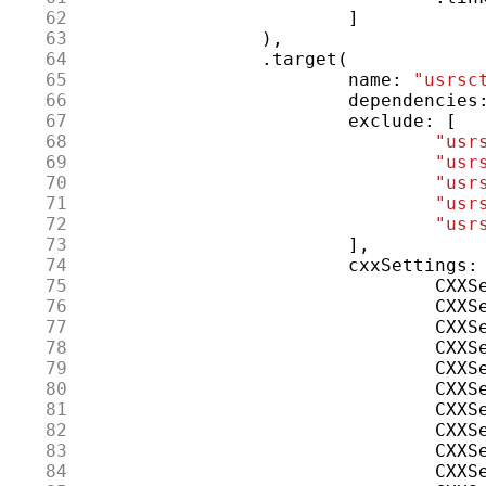
 62
]
 63
),
 64
.
target
(
 65
name
:
"usrsc
 66
dependencies
 67
exclude
:
[
 68
"usr
 69
"usr
 70
"usr
 71
"usr
 72
"usr
 73
],
 74
cxxSettings
:
 75
CXXS
 76
CXXS
 77
CXXS
 78
CXXS
 79
CXXS
 80
CXXS
 81
CXXS
 82
CXXS
 83
CXXS
 84
CXXS