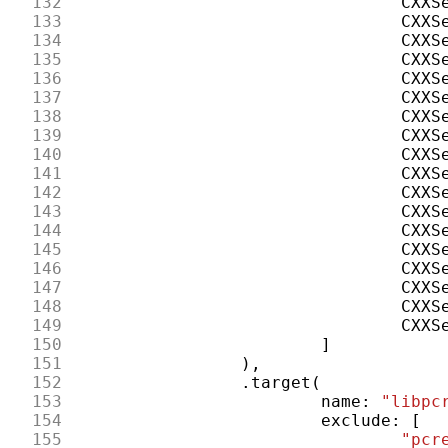
132
CXXS
133
CXXS
134
CXXS
135
CXXS
136
CXXS
137
CXXS
138
CXXS
139
CXXS
140
CXXS
141
CXXS
142
CXXS
143
CXXS
144
CXXS
145
CXXS
146
CXXS
147
CXXS
148
CXXS
149
CXXS
150
]
151
),
152
.
target
(
153
name
:
"libpc
154
exclude
:
[
155
"pcr