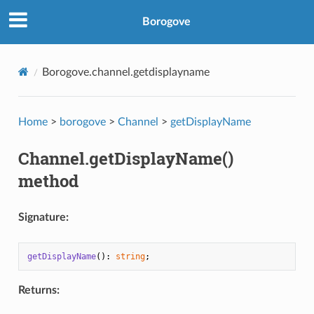
Borogove
Borogove.channel.getdisplayname
Home
>
borogove
>
Channel
>
getDisplayName
Channel.getDisplayName()
method
Signature:
getDisplayName
(): 
string
Returns: