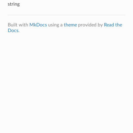
string
Built with
MkDocs
using a
theme
provided by
Read the
Docs
.