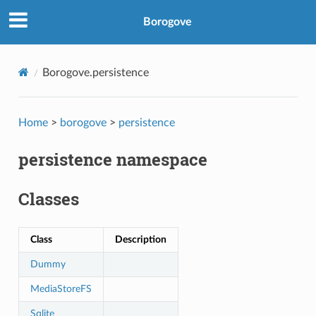
Borogove
Borogove.persistence
Home
>
borogove
>
persistence
persistence namespace
Classes
Class
Description
Dummy
MediaStoreFS
Sqlite