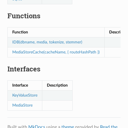
Functions
Function
Descripti
IDB(dbname, media, tokenize, stemmer)
MediaStoreCache(cacheName, { routeHashPath })
Interfaces
Interface
Description
KeyValueStore
MediaStore
Built with
MkDocs
using a
theme
provided by
Read the