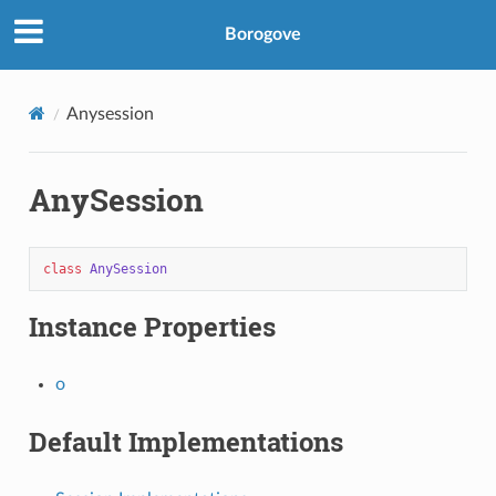
Borogove
Anysession
AnySession
class
AnySession
Instance Properties
o
Default Implementations