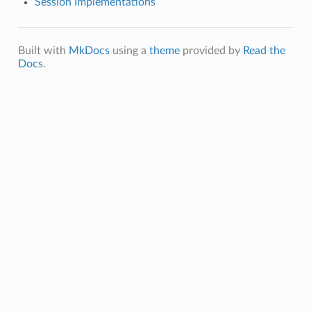
Session Implementations
Built with
MkDocs
using a
theme
provided by
Read the
Docs
.