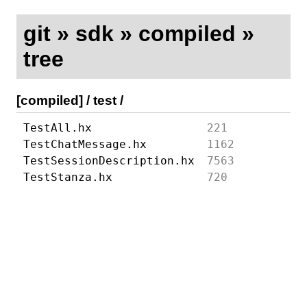
git
»
sdk
»
compiled
»
tree
[compiled]
/
test
/
TestAll.hx
221
TestChatMessage.hx
1162
TestSessionDescription.hx
7563
TestStanza.hx
720